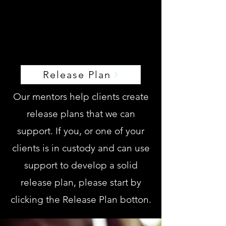
Release Plan
Release Plan
Our mentors help clients create
release plans that we can
support. If you, or one of your
clients is in custody and can use
support to develop a solid
release plan, please start by
clicking the Release Plan botton.